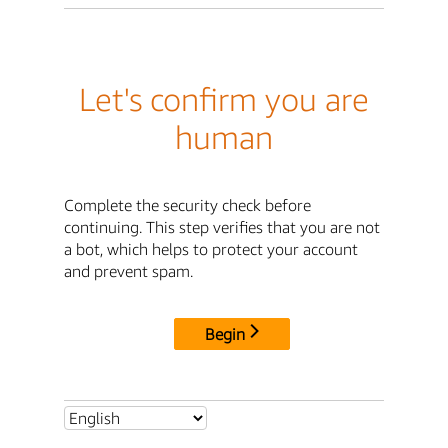
Let's confirm you are
human
Complete the security check before
continuing. This step verifies that you are not
a bot, which helps to protect your account
and prevent spam.
Begin