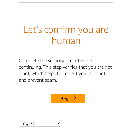
Let's confirm you are
human
Complete the security check before
continuing. This step verifies that you are not
a bot, which helps to protect your account
and prevent spam.
Begin