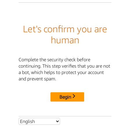
Let's confirm you are
human
Complete the security check before
continuing. This step verifies that you are not
a bot, which helps to protect your account
and prevent spam.
Begin