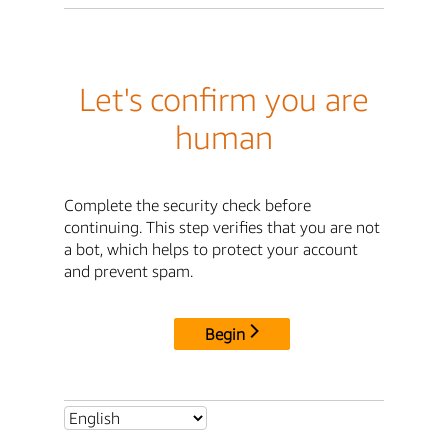
Let's confirm you are
human
Complete the security check before
continuing. This step verifies that you are not
a bot, which helps to protect your account
and prevent spam.
Begin