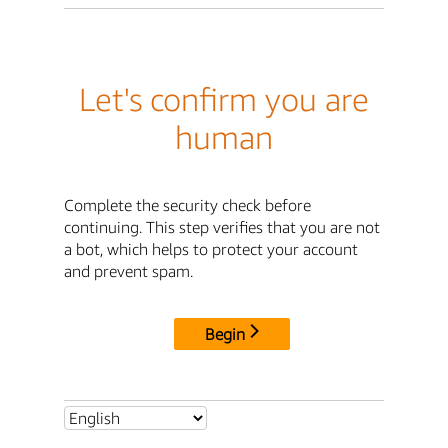
Let's confirm you are
human
Complete the security check before
continuing. This step verifies that you are not
a bot, which helps to protect your account
and prevent spam.
Begin