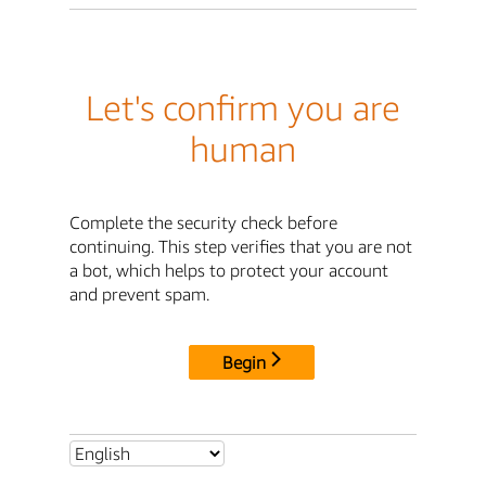
Let's confirm you are
human
Complete the security check before
continuing. This step verifies that you are not
a bot, which helps to protect your account
and prevent spam.
Begin