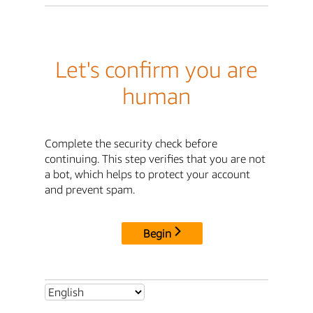
Let's confirm you are
human
Complete the security check before
continuing. This step verifies that you are not
a bot, which helps to protect your account
and prevent spam.
Begin