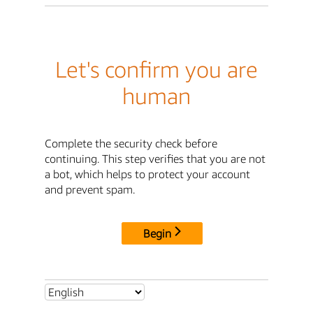
Let's confirm you are
human
Complete the security check before
continuing. This step verifies that you are not
a bot, which helps to protect your account
and prevent spam.
Begin