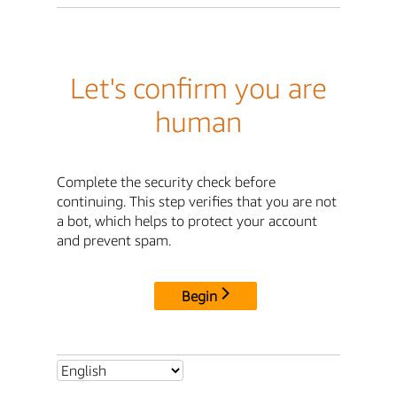
Let's confirm you are
human
Complete the security check before
continuing. This step verifies that you are not
a bot, which helps to protect your account
and prevent spam.
Begin