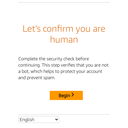
Let's confirm you are
human
Complete the security check before
continuing. This step verifies that you are not
a bot, which helps to protect your account
and prevent spam.
Begin