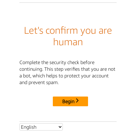
Let's confirm you are
human
Complete the security check before
continuing. This step verifies that you are not
a bot, which helps to protect your account
and prevent spam.
Begin