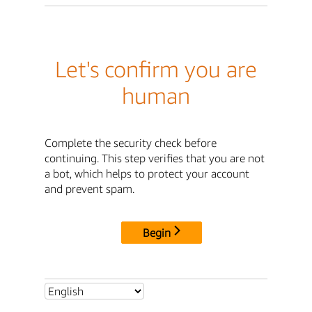
Let's confirm you are
human
Complete the security check before
continuing. This step verifies that you are not
a bot, which helps to protect your account
and prevent spam.
Begin