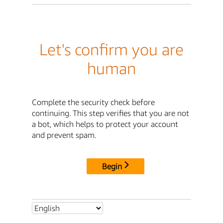
Let's confirm you are
human
Complete the security check before
continuing. This step verifies that you are not
a bot, which helps to protect your account
and prevent spam.
Begin