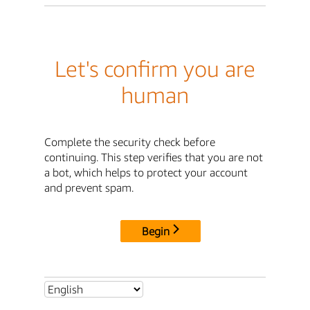
Let's confirm you are
human
Complete the security check before
continuing. This step verifies that you are not
a bot, which helps to protect your account
and prevent spam.
Begin