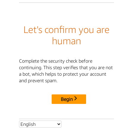
Let's confirm you are
human
Complete the security check before
continuing. This step verifies that you are not
a bot, which helps to protect your account
and prevent spam.
Begin