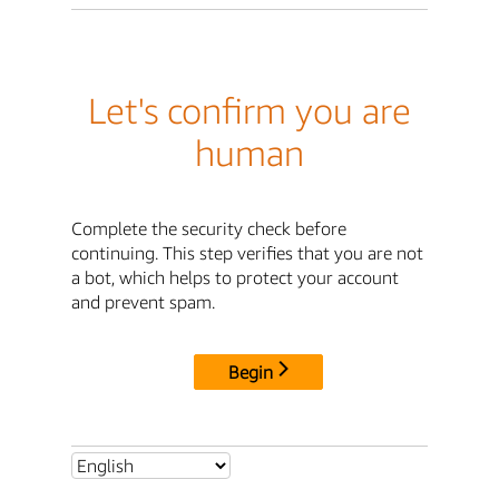
Let's confirm you are
human
Complete the security check before
continuing. This step verifies that you are not
a bot, which helps to protect your account
and prevent spam.
Begin