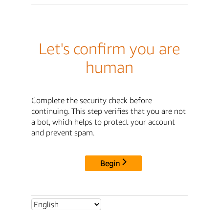
Let's confirm you are
human
Complete the security check before
continuing. This step verifies that you are not
a bot, which helps to protect your account
and prevent spam.
Begin