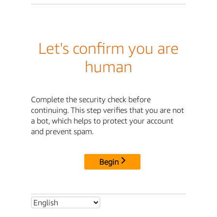
Let's confirm you are
human
Complete the security check before
continuing. This step verifies that you are not
a bot, which helps to protect your account
and prevent spam.
Begin