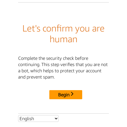
Let's confirm you are
human
Complete the security check before
continuing. This step verifies that you are not
a bot, which helps to protect your account
and prevent spam.
Begin