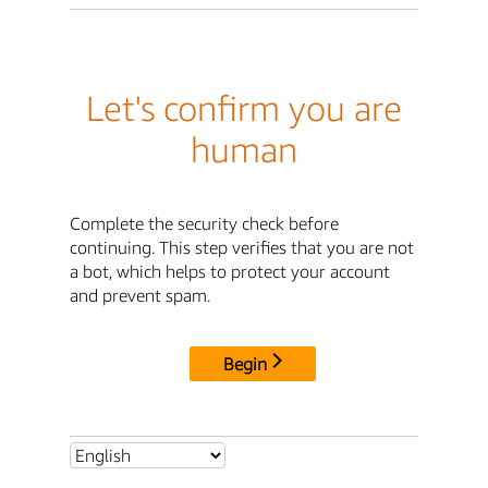
Let's confirm you are
human
Complete the security check before
continuing. This step verifies that you are not
a bot, which helps to protect your account
and prevent spam.
Begin