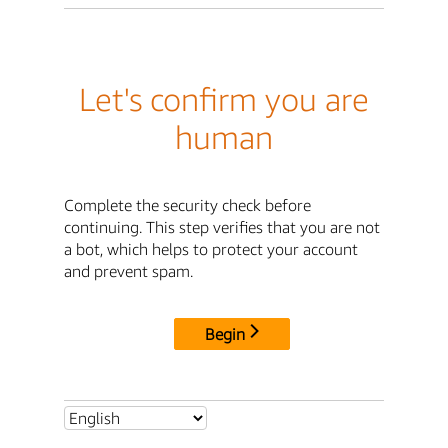
Let's confirm you are
human
Complete the security check before
continuing. This step verifies that you are not
a bot, which helps to protect your account
and prevent spam.
Begin