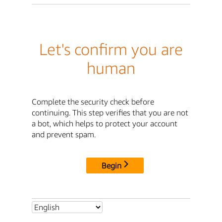
Let's confirm you are
human
Complete the security check before
continuing. This step verifies that you are not
a bot, which helps to protect your account
and prevent spam.
Begin