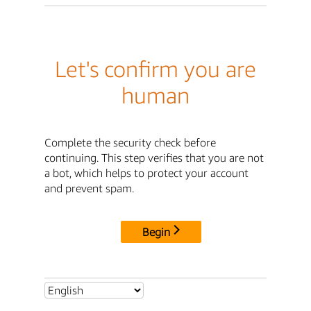
Let's confirm you are
human
Complete the security check before
continuing. This step verifies that you are not
a bot, which helps to protect your account
and prevent spam.
Begin