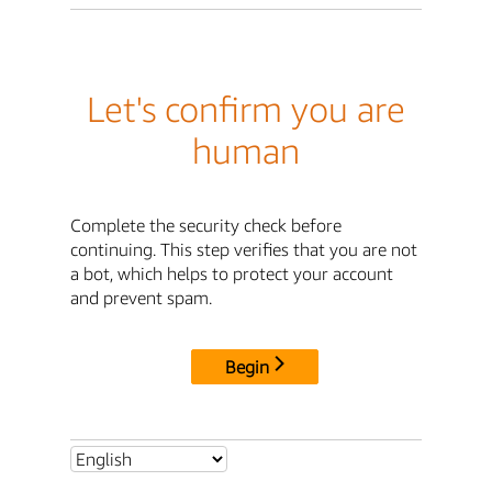
Let's confirm you are
human
Complete the security check before
continuing. This step verifies that you are not
a bot, which helps to protect your account
and prevent spam.
Begin