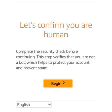
Let's confirm you are
human
Complete the security check before
continuing. This step verifies that you are not
a bot, which helps to protect your account
and prevent spam.
Begin