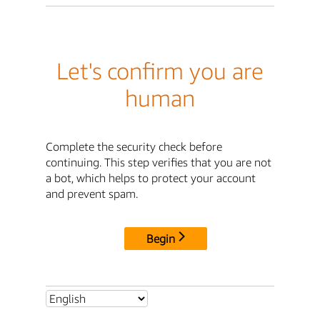
Let's confirm you are
human
Complete the security check before
continuing. This step verifies that you are not
a bot, which helps to protect your account
and prevent spam.
Begin