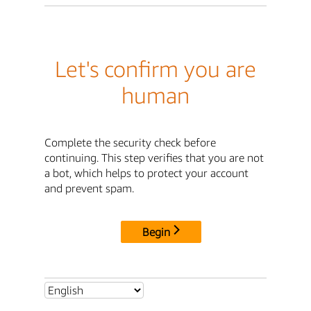
Let's confirm you are
human
Complete the security check before
continuing. This step verifies that you are not
a bot, which helps to protect your account
and prevent spam.
Begin