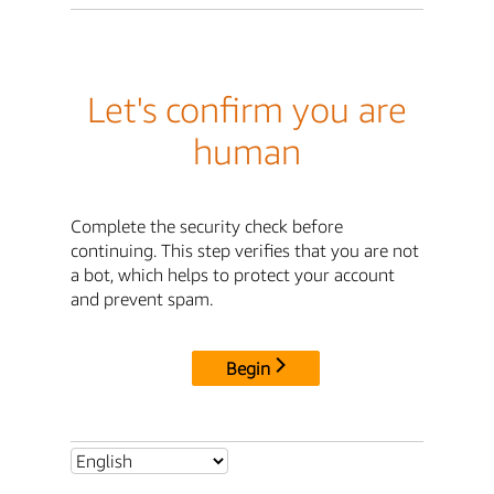
Let's confirm you are
human
Complete the security check before
continuing. This step verifies that you are not
a bot, which helps to protect your account
and prevent spam.
Begin