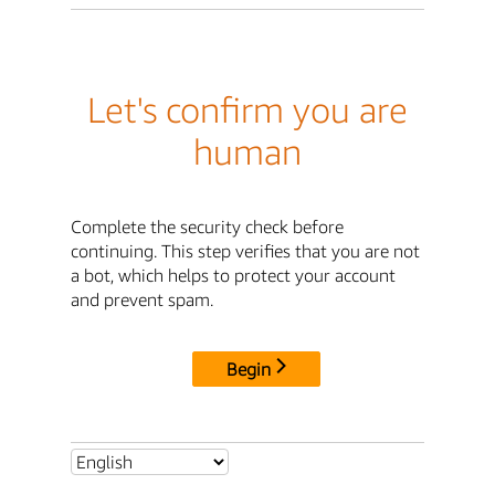
Let's confirm you are
human
Complete the security check before
continuing. This step verifies that you are not
a bot, which helps to protect your account
and prevent spam.
Begin