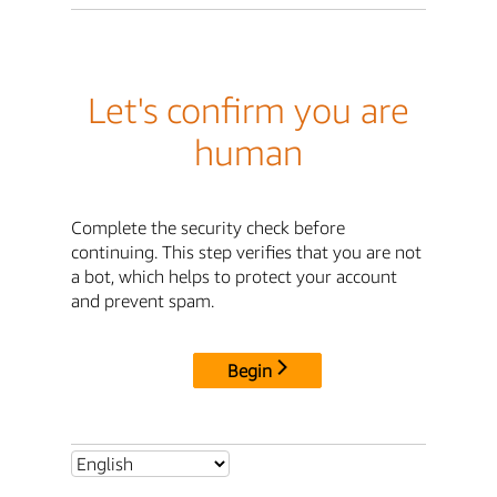
Let's confirm you are
human
Complete the security check before
continuing. This step verifies that you are not
a bot, which helps to protect your account
and prevent spam.
Begin