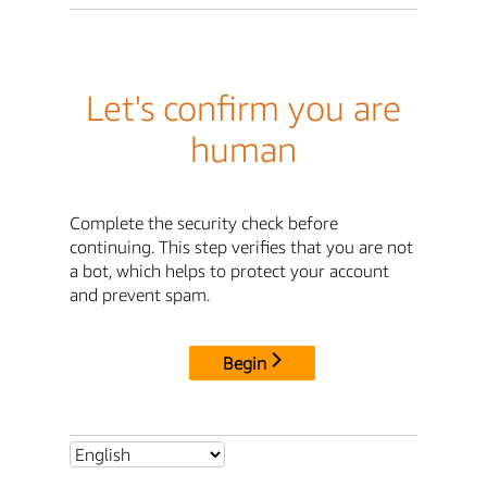
Let's confirm you are
human
Complete the security check before
continuing. This step verifies that you are not
a bot, which helps to protect your account
and prevent spam.
Begin