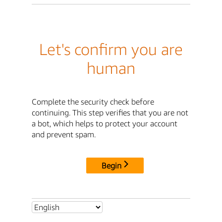
Let's confirm you are
human
Complete the security check before
continuing. This step verifies that you are not
a bot, which helps to protect your account
and prevent spam.
Begin