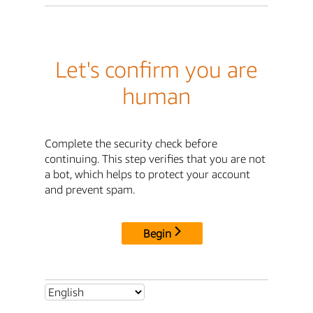
Let's confirm you are
human
Complete the security check before
continuing. This step verifies that you are not
a bot, which helps to protect your account
and prevent spam.
Begin