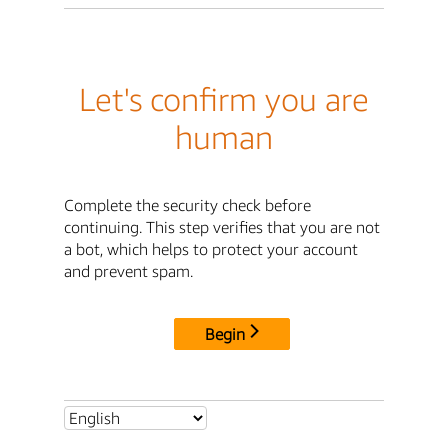
Let's confirm you are
human
Complete the security check before
continuing. This step verifies that you are not
a bot, which helps to protect your account
and prevent spam.
Begin