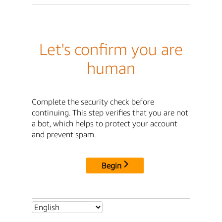
Let's confirm you are
human
Complete the security check before
continuing. This step verifies that you are not
a bot, which helps to protect your account
and prevent spam.
Begin