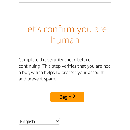
Let's confirm you are
human
Complete the security check before
continuing. This step verifies that you are not
a bot, which helps to protect your account
and prevent spam.
Begin