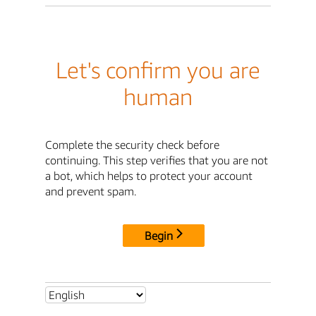
Let's confirm you are
human
Complete the security check before
continuing. This step verifies that you are not
a bot, which helps to protect your account
and prevent spam.
Begin