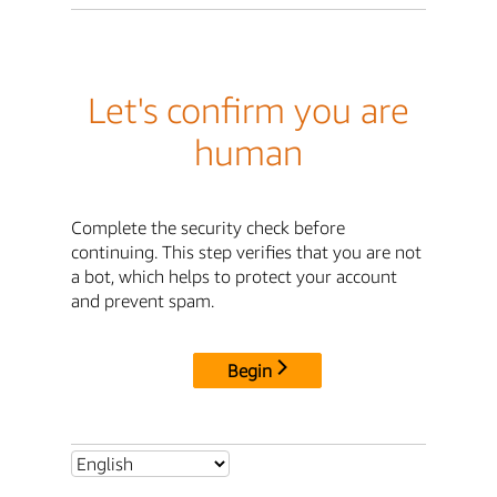
Let's confirm you are
human
Complete the security check before
continuing. This step verifies that you are not
a bot, which helps to protect your account
and prevent spam.
Begin