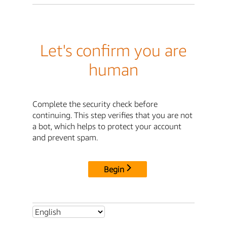
Let's confirm you are
human
Complete the security check before
continuing. This step verifies that you are not
a bot, which helps to protect your account
and prevent spam.
Begin