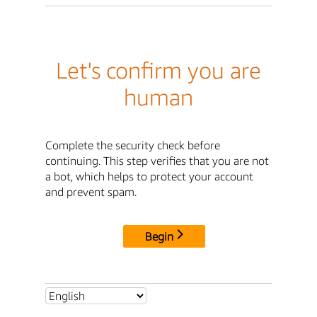
Let's confirm you are
human
Complete the security check before
continuing. This step verifies that you are not
a bot, which helps to protect your account
and prevent spam.
Begin