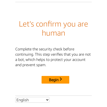
Let's confirm you are
human
Complete the security check before
continuing. This step verifies that you are not
a bot, which helps to protect your account
and prevent spam.
Begin