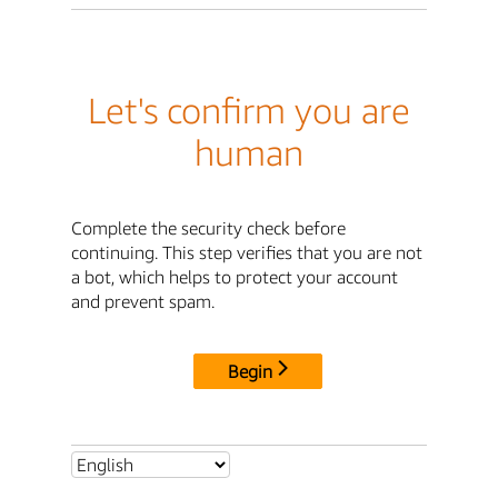
Let's confirm you are
human
Complete the security check before
continuing. This step verifies that you are not
a bot, which helps to protect your account
and prevent spam.
Begin