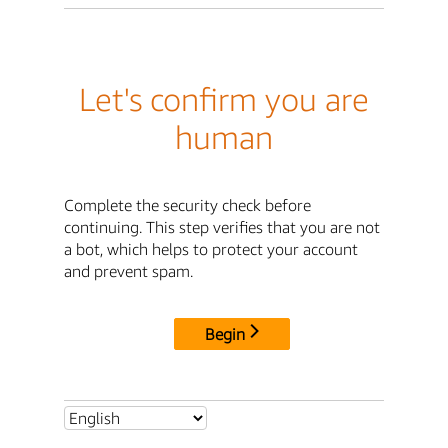
Let's confirm you are
human
Complete the security check before
continuing. This step verifies that you are not
a bot, which helps to protect your account
and prevent spam.
Begin