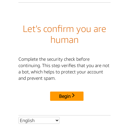
Let's confirm you are
human
Complete the security check before
continuing. This step verifies that you are not
a bot, which helps to protect your account
and prevent spam.
Begin