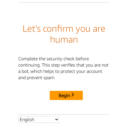
Let's confirm you are
human
Complete the security check before
continuing. This step verifies that you are not
a bot, which helps to protect your account
and prevent spam.
Begin