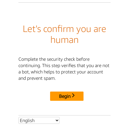
Let's confirm you are
human
Complete the security check before
continuing. This step verifies that you are not
a bot, which helps to protect your account
and prevent spam.
Begin