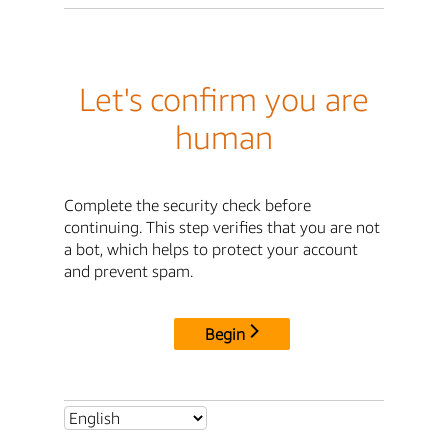
Let's confirm you are
human
Complete the security check before
continuing. This step verifies that you are not
a bot, which helps to protect your account
and prevent spam.
Begin