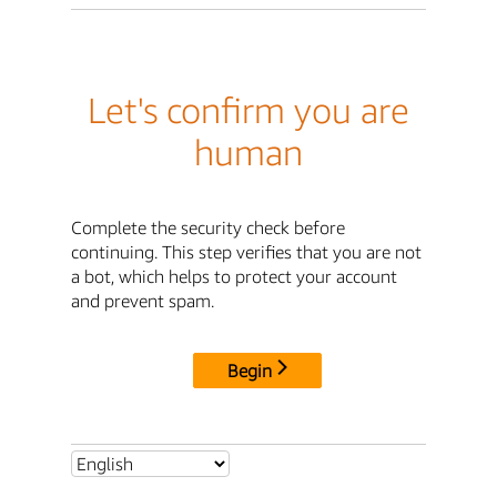
Let's confirm you are
human
Complete the security check before
continuing. This step verifies that you are not
a bot, which helps to protect your account
and prevent spam.
Begin