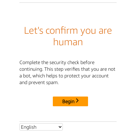
Let's confirm you are
human
Complete the security check before
continuing. This step verifies that you are not
a bot, which helps to protect your account
and prevent spam.
Begin