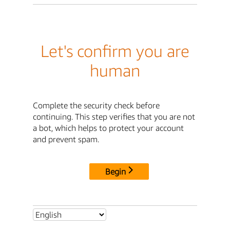
Let's confirm you are
human
Complete the security check before
continuing. This step verifies that you are not
a bot, which helps to protect your account
and prevent spam.
Begin